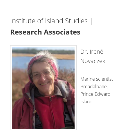
Institute of Island Studies |
Research Associates
Dr. Irené
Novaczek
Marine scientist
Breadalbane,
Prince Edward
Island