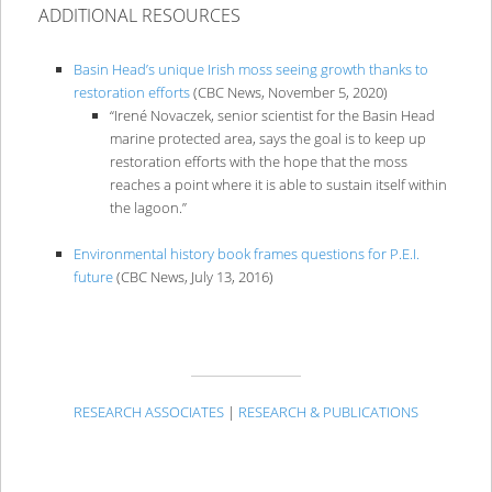
ADDITIONAL RESOURCES
Basin Head’s unique Irish moss seeing growth thanks to
restoration efforts
(CBC News, November 5, 2020)
“Irené Novaczek, senior scientist for the Basin Head
marine protected area, says the goal is to keep up
restoration efforts with the hope that the moss
reaches a point where it is able to sustain itself within
the lagoon.”
Environmental history book frames questions for P.E.I.
future
(CBC News, July 13, 2016)
RESEARCH ASSOCIATES
|
RESEARCH & PUBLICATIONS