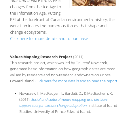
Time and a Place
tracks PEI’s
changes from the Ice Age to
the Information Age. Putting
PEI at the forefront of Canadian environmental history, this
work illuminates the numerous forces that shape and
change ecosystems.
Click here for more details and to purchase
Values Mapping Research Project
(2011)
This research project, which was led by Dr. Irené Novaczek,
generated basic information on how geographic sites are most
valued by residents and non-resident landowners on Prince
Edward Island.
Click here for more details and to read the report
Novaczek, I., MacFadyen, J., Bardati, D., & MacEachern, K.
(2011).
Social and cultural values mapping as a decision-
support tool for climate change adaptation
. Institute of Island
Studies, University of Prince Edward Island.