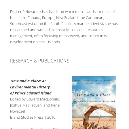
Dr. Irené Novaczek has lived and worked on islands for most of
her life, in Canada, Europe, New Zealand, the Caribbean,
Southeast Asia, and the South Pacific. A marine scientist, she has
researched and worked extensively in coastal resources
management, often focusing on seaweed, and community
development on small islands.
RESEARCH & PUBLICATIONS
Time and a Place
:
An
Environmental History
of Prince Edward Islan
d
Edited by Edward MacDonald,
Joshua MacFadyen, and Irené
Novaczek
Island Studies Press | 2016