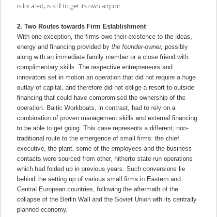
is located, is still to get its own airport.
2. Two Routes towards Firm Establishment
With one exception, the firms owe their existence to the ideas,
energy and financing provided by
the founder-owner,
possibly
along with an immediate family member or a close friend with
complimentary skills. The respective entrepreneurs and
innovators set in motion an operation that did not require a huge
outlay of capital, and therefore did not oblige a resort to outside
financing that could have compromised the ownership of the
operation. Baltic Workboats, in contrast, had to rely on a
combination of proven management skills and external financing
to be able to get going. This case represents a different, non-
traditional route to the emergence of small firms: the chief
executive, the plant, some of the employees and the business
contacts were sourced from other, hitherto state-run operations
which had folded up in previous years. Such conversions lie
behind the setting up of various small firms in Eastern and
Central European countries, following the aftermath of the
collapse of the Berlin Wall and the Soviet Union wth its centrally
planned economy.