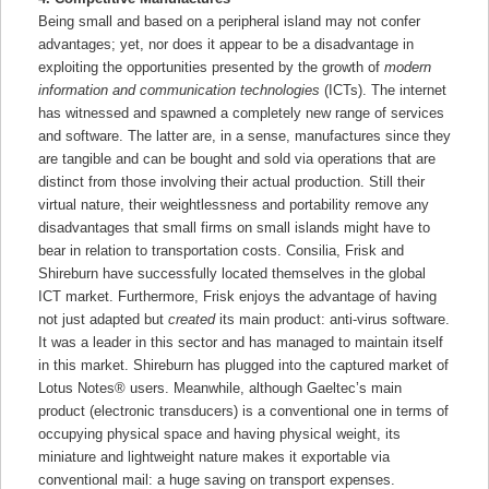
Being small and based on a peripheral island may not confer
advantages; yet, nor does it appear to be a disadvantage in
exploiting the opportunities presented by the growth of
modern
information and communication technologies
(ICTs). The internet
has witnessed and spawned a completely new range of services
and software. The latter are, in a sense, manufactures since they
are tangible and can be bought and sold via operations that are
distinct from those involving their actual production. Still their
virtual nature, their weightlessness and portability remove any
disadvantages that small firms on small islands might have to
bear in relation to transportation costs. Consilia, Frisk and
Shireburn have successfully located themselves in the global
ICT market. Furthermore, Frisk enjoys the advantage of having
not just adapted but
created
its main product: anti-virus software.
It was a leader in this sector and has managed to maintain itself
in this market. Shireburn has plugged into the captured market of
Lotus Notes® users. Meanwhile, although Gaeltec’s main
product (electronic transducers) is a conventional one in terms of
occupying physical space and having physical weight, its
miniature and lightweight nature makes it exportable via
conventional mail: a huge saving on transport expenses.