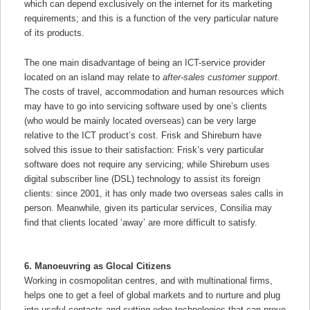
which can depend exclusively on the internet for its marketing
requirements; and this is a function of the very particular nature
of its products.
The one main disadvantage of being an ICT-service provider
located on an island may relate to
after-sales customer support
.
The costs of travel, accommodation and human resources which
may have to go into servicing software used by one’s clients
(who would be mainly located overseas) can be very large
relative to the ICT product’s cost. Frisk and Shireburn have
solved this issue to their satisfaction: Frisk’s very particular
software does not require any servicing; while Shireburn uses
digital subscriber line (DSL) technology to assist its foreign
clients: since 2001, it has only made two overseas sales calls in
person. Meanwhile, given its particular services, Consilia may
find that clients located ‘away’ are more difficult to satisfy.
6. Manoeuvring as Glocal Citizens
Working in cosmopolitan centres, and with multinational firms,
helps one to get a feel of global markets and to nurture and plug
into useful contacts and cutting-edge technologies that can prove