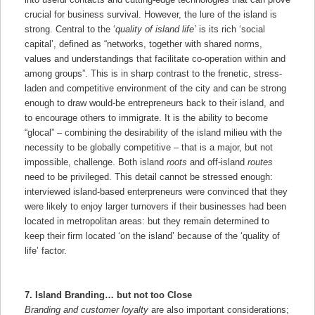
crucial for business survival. However, the lure of the island is
strong. Central to the ‘
quality of island life’
is its rich ‘social
capital’, defined as “networks, together with shared norms,
values and understandings that facilitate co-operation within and
among groups”. This is in sharp contrast to the frenetic, stress-
laden and competitive environment of the city and can be strong
enough to draw would-be entrepreneurs back to their island, and
to encourage others to immigrate. It is the ability to become
“glocal” – combining the desirability of the island milieu with the
necessity to be globally competitive – that is a major, but not
impossible, challenge. Both island
roots
and off-island
routes
need to be privileged. This detail cannot be stressed enough:
interviewed island-based enterpreneurs were convinced that they
were likely to enjoy larger turnovers if their businesses had been
located in metropolitan areas: but they remain determined to
keep their firm located ‘on the island’ because of the ‘quality of
life’ factor.
7. Island Branding… but not too Close
Branding and customer loyalty
are also important considerations;