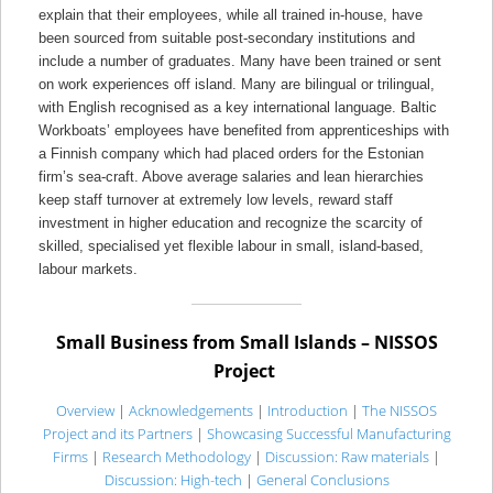
explain that their employees, while all trained in-house, have
been sourced from suitable post-secondary institutions and
include a number of graduates. Many have been trained or sent
on work experiences off island. Many are bilingual or trilingual,
with English recognised as a key international language. Baltic
Workboats’ employees have benefited from apprenticeships with
a Finnish company which had placed orders for the Estonian
firm’s sea-craft. Above average salaries and lean hierarchies
keep staff turnover at extremely low levels, reward staff
investment in higher education and recognize the scarcity of
skilled, specialised yet flexible labour in small, island-based,
labour markets.
Small Business from Small Islands – NISSOS
Project
Overview
|
Acknowledgements
|
Introduction
|
The NISSOS
Project and its Partners
|
Showcasing Successful Manufacturing
Firms
|
Research Methodology
|
Discussion: Raw materials
|
Discussion: High-tech
|
General Conclusions