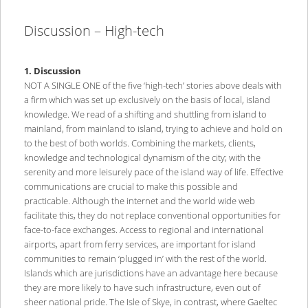
Discussion – High-tech
1. Discussion
NOT A SINGLE ONE of the five ‘high-tech’ stories above deals with
a firm which was set up exclusively on the basis of local, island
knowledge. We read of a shifting and shuttling from island to
mainland, from mainland to island, trying to achieve and hold on
to the best of both worlds. Combining the markets, clients,
knowledge and technological dynamism of the city; with the
serenity and more leisurely pace of the island way of life. Effective
communications are crucial to make this possible and
practicable. Although the internet and the world wide web
facilitate this, they do not replace conventional opportunities for
face-to-face exchanges. Access to regional and international
airports, apart from ferry services, are important for island
communities to remain ‘plugged in’ with the rest of the world.
Islands which are jurisdictions have an advantage here because
they are more likely to have such infrastructure, even out of
sheer national pride. The Isle of Skye, in contrast, where Gaeltec