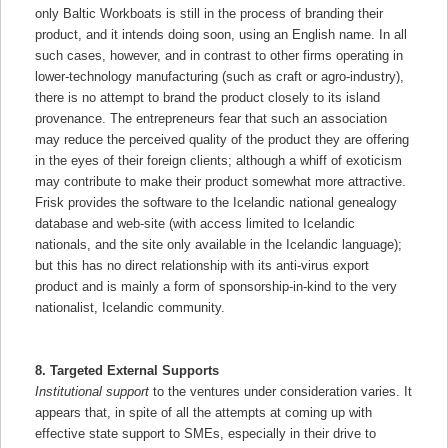
only Baltic Workboats is still in the process of branding their
product, and it intends doing soon, using an English name. In all
such cases, however, and in contrast to other firms operating in
lower-technology manufacturing (such as craft or agro-industry),
there is no attempt to brand the product closely to its island
provenance. The entrepreneurs fear that such an association
may reduce the perceived quality of the product they are offering
in the eyes of their foreign clients; although a whiff of exoticism
may contribute to make their product somewhat more attractive.
Frisk provides the software to the Icelandic national genealogy
database and web-site (with access limited to Icelandic
nationals, and the site only available in the Icelandic language);
but this has no direct relationship with its anti-virus export
product and is mainly a form of sponsorship-in-kind to the very
nationalist, Icelandic community.
8. Targeted External Supports
Institutional support
to the ventures under consideration varies. It
appears that, in spite of all the attempts at coming up with
effective state support to SMEs, especially in their drive to