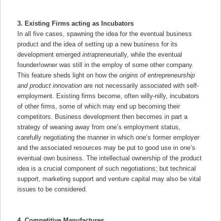
3. Existing Firms acting as Incubators
In all five cases, spawning the idea for the eventual business
product and the idea of setting up a new business for its
development emerged
intra
preneurially, while the eventual
founder/owner was still in the employ of some other company.
This feature sheds light on how the
origins of entrepreneurship
and product innovation
are not necessarily associated with self-
employment. Existing firms become, often willy-nilly, incubators
of other firms, some of which may end up becoming their
competitors. Business development then becomes in part a
strategy of weaning away from one’s employment status,
carefully negotiating the manner in which one’s former employer
and the associated resources may be put to good use in one’s
eventual own business. The intellectual ownership of the product
idea is a crucial component of such negotiations; but technical
support, marketing support and venture capital may also be vital
issues to be considered.
4. Competitive Manufactures