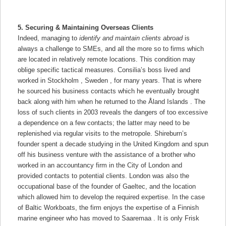
5. Securing & Maintaining Overseas Clients
Indeed, managing to
identify and maintain clients abroad
is
always a challenge to SMEs, and all the more so to firms which
are located in relatively remote locations. This condition may
oblige specific tactical measures. Consilia’s boss lived and
worked in Stockholm , Sweden , for many years. That is where
he sourced his business contacts which he eventually brought
back along with him when he returned to the Åland Islands . The
loss of such clients in 2003 reveals the dangers of too excessive
a dependence on a few contacts; the latter may need to be
replenished via regular visits to the metropole. Shireburn’s
founder spent a decade studying in the United Kingdom and spun
off his business venture with the assistance of a brother who
worked in an accountancy firm in the City of London and
provided contacts to potential clients. London was also the
occupational base of the founder of Gaeltec, and the location
which allowed him to develop the required expertise. In the case
of Baltic Workboats, the firm enjoys the expertise of a Finnish
marine engineer who has moved to Saaremaa . It is only Frisk