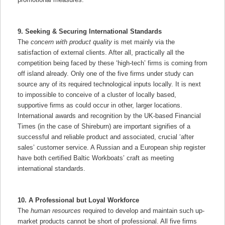
9. Seeking & Securing International Standards
The
concern with product quality
is met mainly via the
satisfaction of external clients. After all, practically all the
competition being faced by these ‘high-tech’ firms is coming from
off island already. Only one of the five firms under study can
source any of its required technological inputs locally. It is next
to impossible to conceive of a cluster of locally based,
supportive firms as could occur in other, larger locations.
International awards and recognition by the UK-based Financial
Times (in the case of Shireburn) are important signifies of a
successful and reliable product and associated, crucial ‘after
sales’ customer service. A Russian and a European ship register
have both certified Baltic Workboats’ craft as meeting
international standards.
10. A Professional but Loyal Workforce
The
human resources
required to develop and maintain such up-
market products cannot be short of professional. All five firms