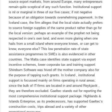
source export markets, from around Europe, many entrepreneurs
remain quite sceptical of any such function. Institutional support
is nil or marginal in three of our five cases; if not negative
because of an obligation towards overwhelming paperwork. In the
Iceland case, the firm alleges that the local state actually prefers
to source foreign supplies of the same product rather than go for
the local version: perhaps an example of the prophet not being
respected in one’s own land, and even more glaring when one
hails from a small island where everyone knows, or can get to
know, everyone else? This low penetration rate of state
assistance programmes to SMEs is also evidenced in other
countries. The Malta case identifies state support via export
incentive schemes, lower corporate tax and training support:
Shireburn Software was hived off the mother company also for
the purpose of tapping such grants. In Iceland , institutional
support is focussed mainly on firms operating in rural areas;
since the bulk of IT-firms are located in and around Reykjavik ,
they are therefore excluded. Gaeltec stands out for reporting the
most comprehensive institutional support package. Highlands &
Islands Enterprise, as its predecessors, has supported Gaeltec’s
construction costs, trips abroad and a variety of other
promotional measures.