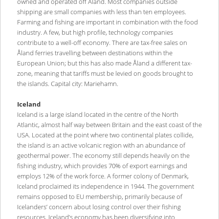
owned and operated off Åland. Most companies outside
shipping are small companies with less than ten employees.
Farming and fishing are important in combination with the food
industry. A few, but high profile, technology companies
contribute to a well-off economy. There are tax-free sales on
Åland ferries travelling between destinations within the
European Union; but this has also made Åland a different tax-
zone, meaning that tariffs must be levied on goods brought to
the islands. Capital city: Mariehamn.
Iceland
Iceland is a large island located in the centre of the North
Atlantic, almost half way between Britain and the east coast of the
USA. Located at the point where two continental plates collide,
the island is an active volcanic region with an abundance of
geothermal power. The economy still depends heavily on the
fishing industry, which provides 70% of export earnings and
employs 12% of the work force. A former colony of Denmark,
Iceland proclaimed its independence in 1944. The government
remains opposed to EU membership, primarily because of
Icelanders’ concern about losing control over their fishing
resources. Iceland’s economy has been diversifying into