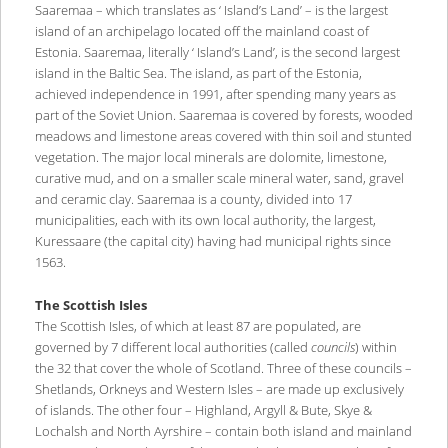
Saaremaa – which translates as ‘ Island’s Land’ – is the largest
island of an archipelago located off the mainland coast of
Estonia. Saaremaa, literally ‘ Island’s Land’, is the second largest
island in the Baltic Sea. The island, as part of the Estonia,
achieved independence in 1991, after spending many years as
part of the Soviet Union. Saaremaa is covered by forests, wooded
meadows and limestone areas covered with thin soil and stunted
vegetation. The major local minerals are dolomite, limestone,
curative mud, and on a smaller scale mineral water, sand, gravel
and ceramic clay. Saaremaa is a county, divided into 17
municipalities, each with its own local authority, the largest,
Kuressaare (the capital city) having had municipal rights since
1563.
The Scottish Isles
The Scottish Isles, of which at least 87 are populated, are
governed by 7 different local authorities (called
councils
) within
the 32 that cover the whole of Scotland. Three of these councils –
Shetlands, Orkneys and Western Isles – are made up exclusively
of islands. The other four – Highland, Argyll & Bute, Skye &
Lochalsh and North Ayrshire – contain both island and mainland