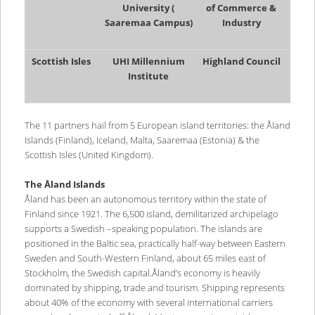
University (
of Commerce &
Saaremaa Campus)
Industry
Scottish Isles
UHI Millennium
Highland Council
Institute
The 11 partners hail from 5 European island territories: the Åland
Islands (Finland), Iceland, Malta, Saaremaa (Estonia) & the
Scottish Isles (United Kingdom).
The Åland Islands
Åland has been an autonomous territory within the state of
Finland since 1921. The 6,500 island, demilitarized archipelago
supports a Swedish –speaking population. The islands are
positioned in the Baltic sea, practically half-way between Eastern
Sweden and South-Western Finland, about 65 miles east of
Stockholm, the Swedish capital.Åland’s economy is heavily
dominated by shipping, trade and tourism. Shipping represents
about 40% of the economy with several international carriers