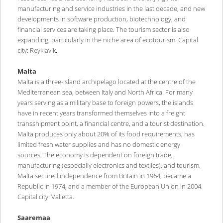
manufacturing and service industries in the last decade, and new
developments in software production, biotechnology, and
financial services are taking place. The tourism sector is also
expanding, particularly in the niche area of ecotourism. Capital
city: Reykjavik.
Malta
Malta is a three-island archipelago located at the centre of the
Mediterranean sea, between Italy and North Africa. For many
years serving as a military base to foreign powers, the islands
have in recent years transformed themselves into a freight
transshipment point, a financial centre, and a tourist destination.
Malta produces only about 20% of its food requirements, has
limited fresh water supplies and has no domestic energy
sources. The economy is dependent on foreign trade,
manufacturing (especially electronics and textiles), and tourism.
Malta secured independence from Britain in 1964, became a
Republic in 1974, and a member of the European Union in 2004.
Capital city: Valletta.
Saaremaa