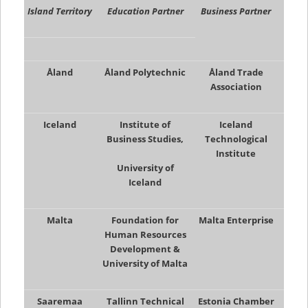
Island Territory
Education Partner
Business Partner
Åland
Åland Polytechnic
Åland Trade
Association
Iceland
Institute of
Iceland
Business Studies,
Technological
Institute
University of
Iceland
Malta
Foundation for
Malta Enterprise
Human Resources
Development &
University of Malta
Saaremaa
Tallinn Technical
Estonia Chamber