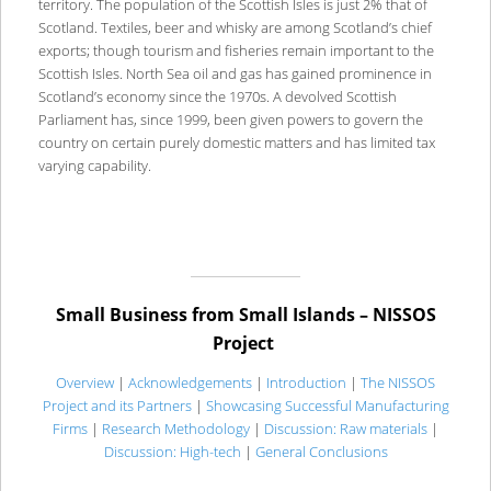
territory. The population of the Scottish Isles is just 2% that of
Scotland. Textiles, beer and whisky are among Scotland’s chief
exports; though tourism and fisheries remain important to the
Scottish Isles. North Sea oil and gas has gained prominence in
Scotland’s economy since the 1970s. A devolved Scottish
Parliament has, since 1999, been given powers to govern the
country on certain purely domestic matters and has limited tax
varying capability.
Small Business from Small Islands – NISSOS
Project
Overview
|
Acknowledgements
|
Introduction
|
The NISSOS
Project and its Partners
|
Showcasing Successful Manufacturing
Firms
|
Research Methodology
|
Discussion: Raw materials
|
Discussion: High-tech
|
General Conclusions