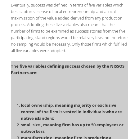
Eventually, success was defined in terms of five variables which
best capture a sense of local entrepreneurship and a local
maximization of the value added derived from any production
process. Adopting these five variables also meant that the
number of firms to be examined as success stories from the five
participating island regions would be relatively few and therefore
no sampling would be necessary. Only those firms which fulfilled
all five variables were adopted.
The five variables defining success chosen by the NISSOS
Partners are:
local ownership, meaning majority or exclusive
control of the firm is vested in individuals who are
native islanders;
small size , meaning firm has up to 50 employees or
outworkers;
manufacturing , meaning firm is producing a