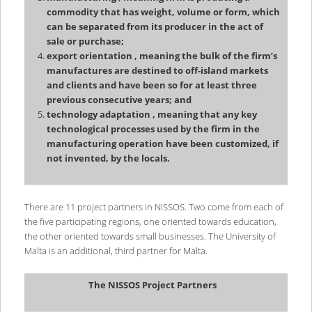
commodity that has weight, volume or form, which
can be separated from its producer in the act of
sale or purchase;
export orientation , meaning the bulk of the firm’s
manufactures are destined to off-island markets
and clients and have been so for at least three
previous consecutive years; and
technology adaptation , meaning that any key
technological processes used by the firm in the
manufacturing operation have been customized, if
not invented, by the locals.
There are 11 project partners in NISSOS. Two come from each of
the five participating regions, one oriented towards education,
the other oriented towards small businesses. The University of
Malta is an additional, third partner for Malta.
The NISSOS Project Partners