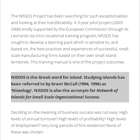
The NISSOS Project has been searching for such exceptionalities
and looking at their transferability. A 3-year pilot project (2003-
2006) kindly supported by the European Commission through its
Leonardo da Vinci vocational training program, NISSOS has
sought to develop a learning pack which is sensitive to, and
based on, the best practices and experiences of successful, small
scale manufacturing firms based on their own small island
territories. This training manual is one of the project outcomes.
NISSOS is the Greek word for
island
. Studying islands has
been referred to by Grant McCall (1994, 1996) as
‘Nissology’. NISSOS is also the acronym for
Network of
Islands for Small Scale Organizational Success.
Deciding on the meaning of business success was not easy. High
levels of annual turnover? High levels of profitability? High levels
of employment? Very long periods of firm existence? None of
these was chosen.