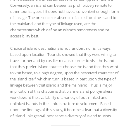
Conversely, an island can be seen as prohibitively remote to
other tourist types if it does not have a convenient enough form
of linkage. The presence or absence of a link from the island to
the mainland, and the type of linkage used, are the
characteristics which define an island’s remoteness and/or
accessibility best.
Choice of island destinations is not random, nor is it always
based upon location. Tourists showed that they were willing to
travel further and by costlier means in order to visit the island
that they prefer. Island tourists choose the island that they want
to visit based, to a high degree, upon the perceived character of
the island itself, which in turn is based in part upon the type of
linkage between that island and the mainland. Thus, a major
implication of this chapter is that planners and policymakers
work toward the availability of a variety of both linked and
unlinked islands in their infrastructure development. Based
upon the findings of this study, it becomes clear that a diversity
of island linkages will best serve a diversity of island tourists.