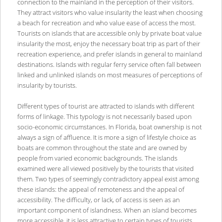
connection to the mainland in the perception of their visitors.
They attract visitors who value insularity the least when choosing
a beach for recreation and who value ease of access the most.
Tourists on islands that are accessible only by private boat value
insularity the most, enjoy the necessary boat trip as part of their
recreation experience, and prefer islands in general to mainland
destinations. Islands with regular ferry service often fall between
linked and unlinked islands on most measures of perceptions of
insularity by tourists.
Different types of tourist are attracted to islands with different
forms of linkage. This typology is not necessarily based upon
socio-economic circumstances. In Florida, boat ownership is not
always a sign of affluence. It is more a sign of lifestyle choice as
boats are common throughout the state and are owned by
people from varied economic backgrounds. The islands
examined were all viewed positively by the tourists that visited
them. Two types of seemingly contradictory appeal exist among
these islands: the appeal of remoteness and the appeal of
accessibility. The difficulty, or lack, of access is seen as an
important component of islandness. When an island becomes
more accessible, it is less attractive to certain types of tourists.