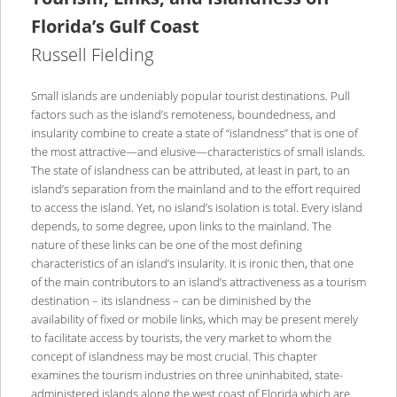
Florida’s Gulf Coast
Russell Fielding
Small islands are undeniably popular tourist destinations. Pull
factors such as the island’s remoteness, boundedness, and
insularity combine to create a state of “islandness” that is one of
the most attractive—and elusive—characteristics of small islands.
The state of islandness can be attributed, at least in part, to an
island’s separation from the mainland and to the effort required
to access the island. Yet, no island’s isolation is total. Every island
depends, to some degree, upon links to the mainland. The
nature of these links can be one of the most defining
characteristics of an island’s insularity. It is ironic then, that one
of the main contributors to an island’s attractiveness as a tourism
destination – its islandness – can be diminished by the
availability of fixed or mobile links, which may be present merely
to facilitate access by tourists, the very market to whom the
concept of islandness may be most crucial. This chapter
examines the tourism industries on three uninhabited, state-
administered islands along the west coast of Florida which are