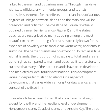
linked to the mainland by various means. Through interviews
with state officials, environmental groups, and tourists
themselves, evidence for the effects upon islandness of various
degrees of linkage between islands and the mainland will be
presented and criticized.The coastline of Florida is virtually
outlined by small barrier islands (Figure 1) and the state’s
beaches are recognized by many as being among the most
beautiful in the world. The gulf coast is especially known for its
expanses of powdery white sand, clear warm water, and famous
sunshine. The barrier islands are no exception. In fact, as is true
with all islands, the proportion of coastline to total land area is
quite high as compared to mainland beaches. It is, therefore, no
surprise that many of the barrier islands have been developed
and marketed as ideal tourist destinations. This development
varies in degree from island to island. One aspect of
development that varies widely among Florida’s islands is the
concept of the fixed link.
three islands have been chosen that are alike in most ways
except for the link and the resultant level of development:
Honeymoon Island, Caladesi Island, and Anclote Key. The three