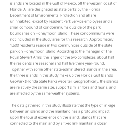
islands are located in the Gulf of Mexico, off the western coast of
Florida. All are designated as state parks by the Florida
Department of Environmental Protection and all are
uninhabited, except by resident Park Service employees and a
small compound of condominiums outside of the park
boundaries on Honeymoon Island. These condominiums were
not included in the study area for this research. Approximately
1,500 residents reside in two communities outside of the state
park on Honeymoon Island. According to the manager of The
Royal Stewart Arms, the larger of the two complexes, about half
the residents are seasonal and half live there year-round.
Together with some other state-administered islands in the area,
the three islands in this study make up the Florida Gulf Islands
GeoPark (Florida State Parks website). Geographically, the islands
are relatively the same size, support similar flora and fauna, and
are affected by the same weather systems.
The data gathered in this study illustrate that the type of linkage
between an island and the mainland has a profound impact
upon the tourist experience on the island. Islands that are
connected to the mainland by a fixed link maintain a closer