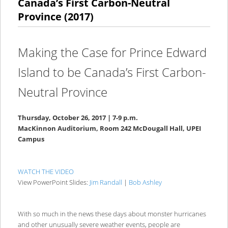
Canada’s First Carbon-Neutral
Province (2017)
Making the Case for Prince Edward
Island to be Canada’s First Carbon-
Neutral Province
Thursday, October 26, 2017 | 7-9 p.m.
MacKinnon Auditorium, Room 242 McDougall Hall, UPEI
Campus
WATCH THE VIDEO
View PowerPoint Slides:
Jim Randall
|
Bob Ashley
With so much in the news these days about monster hurricanes
and other unusually severe weather events, people are