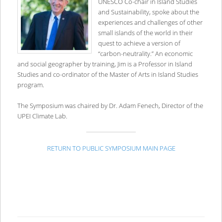
UNESCO Co-chair in Island Studies
and Sustainability, spoke about the
experiences and challenges of other
small islands of the world in their
quest to achieve a version of
“carbon-neutrality.” An economic
and social geographer by training, Jim is a Professor in Island
Studies and co-ordinator of the Master of Arts in Island Studies
program.
The Symposium was chaired by Dr. Adam Fenech, Director of the
UPEI Climate Lab.
RETURN TO PUBLIC SYMPOSIUM MAIN PAGE