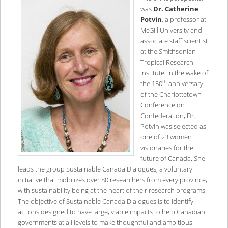
was
Dr. Catherine
Potvin
, a professor at
McGill University and
associate staff scientist
at the Smithsonian
Tropical Research
Institute. In the wake of
th
the 150
anniversary
of the Charlottetown
Conference on
Confederation, Dr.
Potvin was selected as
one of 23 women
visionaries for the
future of Canada. She
leads the group Sustainable Canada Dialogues, a voluntary
initiative that mobilizes over 80 researchers from every province,
with sustainability being at the heart of their research programs.
The objective of Sustainable Canada Dialogues is to identify
actions designed to have large, viable impacts to help Canadian
governments at all levels to make thoughtful and ambitious