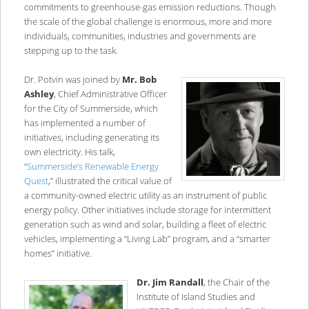
commitments to greenhouse-gas emission reductions. Though
the scale of the global challenge is enormous, more and more
individuals, communities, industries and governments are
stepping up to the task.
Dr. Potvin was joined by
Mr. Bob
Ashley
, Chief Administrative Officer
for the City of Summerside, which
has implemented a number of
initiatives, including generating its
own electricity. His talk,
“
Summerside’s Renewable Energy
Quest
,” illustrated the critical value of
a community-owned electric utility as an instrument of public
energy policy. Other initiatives include storage for intermittent
generation such as wind and solar, building a fleet of electric
vehicles, implementing a “Living Lab” program, and a “smarter
homes” initiative.
Dr. Jim Randall
, the Chair of the
Institute of Island Studies and