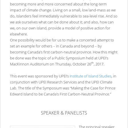
becoming more and more concerned about the long-term
impact of climate change. Living on a small, low land-mass as we
do, Islanders feel immediately vulnerable to sea-level rise. And so
we ask ourselves what can be done about it; and also, how can
we, on our own island, provide a model of positive action for
elsewhere.
One possibility would be for us to make a concerted attempt to
set an example for others – in Canada and beyond – by
becoming Canada’s first carbon-neutral province. How this might
be done was the topic of a Public Symposium held at UPEI’s
th
MacKinnon Auditorium on Thursday, October 26
, 2017.
This event was sponsored by UPEI’s
Institute of Island Studies
, in
conjunction with UPEI Research Services and the UPEI Climate
Lab. The title of the Symposium was “Making the Case for Prince
Edward Island to be Canada’s First Carbon-Neutral Province.”
SPEAKER & PANELISTS
The principal speaker