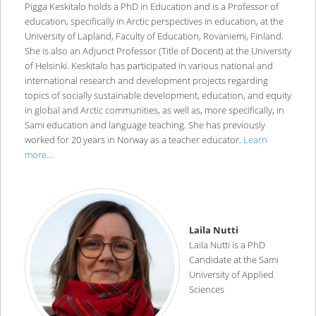
Pigga Keskitalo holds a PhD in Education and is a Professor of
education, specifically in Arctic perspectives in education, at the
University of Lapland, Faculty of Education, Rovaniemi, Finland.
She is also an Adjunct Professor (Title of Docent) at the University
of Helsinki. Keskitalo has participated in various national and
international research and development projects regarding
topics of socially sustainable development, education, and equity
in global and Arctic communities, as well as, more specifically, in
Sami education and language teaching. She has previously
worked for 20 years in Norway as a teacher educator.
Learn
more…
Laila Nutti
Laila Nutti is a PhD
Candidate at the Sami
University of Applied
Sciences