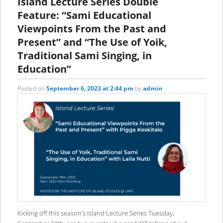
Island Lecture Series Double
Feature: “Sami Educational
Viewpoints From the Past and
Present” and “The Use of Yoik,
Traditional Sami Singing, in
Education”
Posted on
September 6, 2023 at 2:44 pm
by
admin
Kicking off this season’s Island Lecture Series Tuesday,