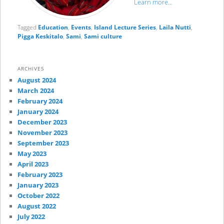
Learn more…
Tagged
Education
,
Events
,
Island Lecture Series
,
Laila Nutti
,
Pigga Keskitalo
,
Sami
,
Sami culture
ARCHIVES
August 2024
March 2024
February 2024
January 2024
December 2023
November 2023
September 2023
May 2023
April 2023
February 2023
January 2023
October 2022
August 2022
July 2022