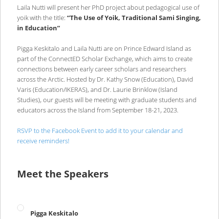
Laila Nutti will present her PhD project about pedagogical use of
yoik with the title:
“The Use of Yoik, Traditional Sami Singing,
in Education”
Pigga Keskitalo and Laila Nutti are on Prince Edward Island as
part of the ConnectED Scholar Exchange, which aims to create
connections between early career scholars and researchers
across the Arctic. Hosted by Dr. Kathy Snow (Education), David
Varis (Education/IKERAS), and Dr. Laurie Brinklow (Island
Studies), our guests will be meeting with graduate students and
educators across the Island from September 18-21, 2023.
RSVP to the Facebook Event to add it to your calendar and
receive reminders!
Meet the Speakers
Pigga Keskitalo