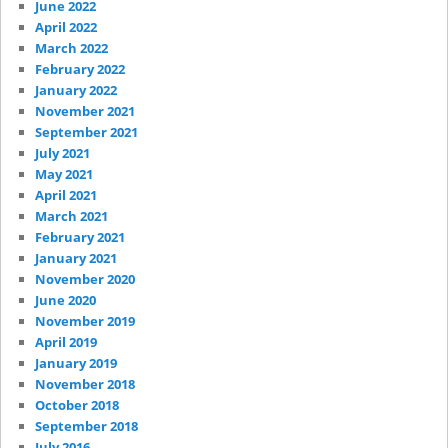
June 2022
April 2022
March 2022
February 2022
January 2022
November 2021
September 2021
July 2021
May 2021
April 2021
March 2021
February 2021
January 2021
November 2020
June 2020
November 2019
April 2019
January 2019
November 2018
October 2018
September 2018
July 2016