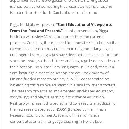
September 19th, are two guests who are NOT talking about
islands, but rather something that resonates with islands and
islanders from the North: Sami culture from Lapland.
Pigga Keskitalo will present
“Sami Educational Viewpoints
From the Past and Present.”
In this presentation, Pigga
Keskitalo will review Sámi education history and current
practices. Currently, there is need for innovative solutions so that
everyone can reach education in their Indigenous languages.
Endangered Sami languages have developed distance education
since the 1990’s, so that children and language learners – despite
their location – can learn Sami languages. In Finland, there is a
Sami language distance education project. The Academy of
Finland-funded research project, ADVOST concentrated on
developing this distance education in a small children’s context.
The research project also implemented land-based education,
storytelling, and playful learning into distance education.
Keskitalo will present this project and core results in addition to
the new research project LINCOSY (funded by the Finnish
Research Council, former Academy of Finland), which
concentrates on Sami language teaching in Nordic level.