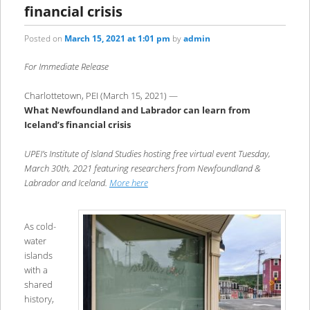
financial crisis
Posted on
March 15, 2021 at 1:01 pm
by
admin
For Immediate Release
Charlottetown, PEI (March 15, 2021) —
What Newfoundland and Labrador can learn from
Iceland’s financial crisis
UPEI’s Institute of Island Studies hosting free virtual event Tuesday,
March 30th, 2021 featuring researchers from Newfoundland &
Labrador and Iceland.
More here
As cold-
water
islands
with a
shared
history,