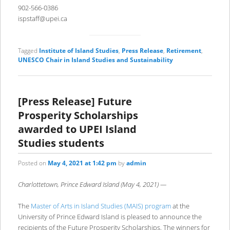
902-566-0386
ispstaff@upei.ca
Tagged
Institute of Island Studies
,
Press Release
,
Retirement
,
UNESCO Chair in Island Studies and Sustainability
[Press Release] Future
Prosperity Scholarships
awarded to UPEI Island
Studies students
Posted on
May 4, 2021 at 1:42 pm
by
admin
Charlottetown, Prince Edward Island (May 4, 2021) —
The
Master of Arts in Island Studies (MAIS) program
at the
University of Prince Edward Island is pleased to announce the
recipients of the Future Prosperity Scholarships. The winners for