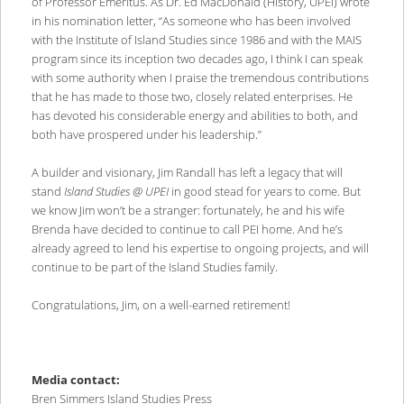
of Professor Emeritus. As Dr. Ed MacDonald (History, UPEI) wrote
in his nomination letter, “As someone who has been involved
with the Institute of Island Studies since 1986 and with the MAIS
program since its inception two decades ago, I think I can speak
with some authority when I praise the tremendous contributions
that he has made to those two, closely related enterprises. He
has devoted his considerable energy and abilities to both, and
both have prospered under his leadership.”
A builder and visionary, Jim Randall has left a legacy that will
stand
Island Studies @ UPEI
in good stead for years to come. But
we know Jim won’t be a stranger: fortunately, he and his wife
Brenda have decided to continue to call PEI home. And he’s
already agreed to lend his expertise to ongoing projects, and will
continue to be part of the Island Studies family.
Congratulations, Jim, on a well-earned retirement!
Media contact:
Bren Simmers Island Studies Press