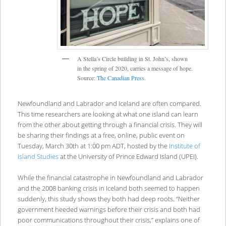
A Stella’s Circle building in St. John’s, shown
in the spring of 2020, carries a message of hope.
Source:
The Canadian Press
.
Newfoundland and Labrador and Iceland are often compared.
This time researchers are looking at what one island can learn
from the other about getting through a financial crisis. They will
be sharing their findings at a free, online, public event on
Tuesday, March 30th at 1:00 pm ADT, hosted by the
Institute of
Island Studies
at the University of Prince Edward Island (UPEI).
While the financial catastrophe in Newfoundland and Labrador
and the 2008 banking crisis in Iceland both seemed to happen
suddenly, this study shows they both had deep roots. “Neither
government heeded warnings before their crisis and both had
poor communications throughout their crisis,” explains one of