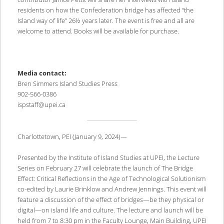
residents on how the Confederation bridge has affected “the
Island way of life” 26½ years later. The event is free and all are
welcome to attend. Books will be available for purchase.
Media contact:
Bren Simmers Island Studies Press
902-566-0386
ispstaff@upei.ca
Charlottetown, PEI (January 9, 2024)—
Presented by the Institute of Island Studies at UPEI, the Lecture
Series on February 27 will celebrate the launch of The Bridge
Effect: Critical Reflections in the Age of Technological Solutionism
co-edited by Laurie Brinklow and Andrew Jennings. This event will
feature a discussion of the effect of bridges—be they physical or
digital—on island life and culture. The lecture and launch will be
held from 7 to 8:30 pm in the Faculty Lounge, Main Building, UPEI