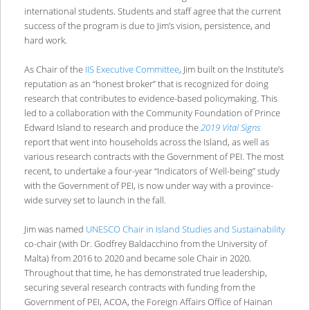
international students. Students and staff agree that the current
success of the program is due to Jim’s vision, persistence, and
hard work.
As Chair of the
IIS Executive Committee
, Jim built on the Institute’s
reputation as an “honest broker” that is recognized for doing
research that contributes to evidence-based policymaking. This
led to a collaboration with the Community Foundation of Prince
Edward Island to research and produce the
2019 Vital Signs
report that went into households across the Island, as well as
various research contracts with the Government of PEI. The most
recent, to undertake a four-year “Indicators of Well-being” study
with the Government of PEI, is now under way with a province-
wide survey set to launch in the fall.
Jim was named
UNESCO Chair in Island Studies and Sustainability
co-chair (with Dr. Godfrey Baldacchino from the University of
Malta) from 2016 to 2020 and became sole Chair in 2020.
Throughout that time, he has demonstrated true leadership,
securing several research contracts with funding from the
Government of PEI, ACOA, the Foreign Affairs Office of Hainan