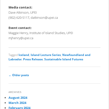
Media contact:
Dave Atkinson, UPEI
(902) 620-5117, datkinson@upei.ca
Event contact:
Maggie Henry, Institute of Island Studies, UPEI
mjhenry@upei.ca
Tagged
Iceland
,
Island Lecture Series
,
Newfoundland and
Labrador
,
Press Release
,
Sustainable Island Futures
Post
←
Older posts
navigation
ARCHIVES
August 2024
March 2024
February 2024