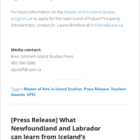
For more information on the
Master of Arts Island Studies
program
, or to apply for the next round of Future Prosperity
Scholarships, contact Dr. Laurie Brinklow at
brinklow@upei.ca
.
Media contact:
Bren Simmers Island Studies Press
902-566-0386
ispstaff@upei.ca
Tagged
Master of Arts in Island Studies
,
Press Release
,
Student
Awards
,
UPEI
[Press Release] What
Newfoundland and Labrador
can learn from Iceland’s