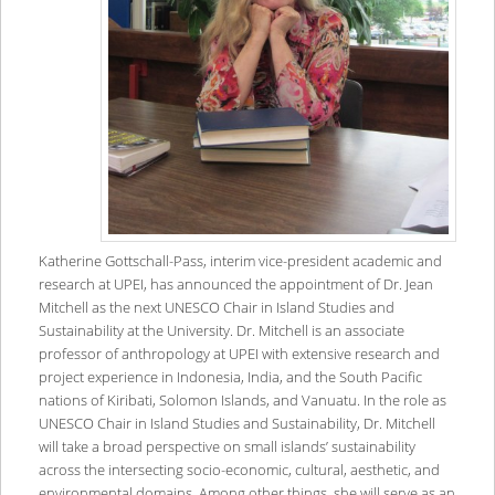
Katherine Gottschall-Pass, interim vice-president academic and
research at UPEI, has announced the appointment of Dr. Jean
Mitchell as the next UNESCO Chair in Island Studies and
Sustainability at the University. Dr. Mitchell is an associate
professor of anthropology at UPEI with extensive research and
project experience in Indonesia, India, and the South Pacific
nations of Kiribati, Solomon Islands, and Vanuatu. In the role as
UNESCO Chair in Island Studies and Sustainability, Dr. Mitchell
will take a broad perspective on small islands’ sustainability
across the intersecting socio-economic, cultural, aesthetic, and
environmental domains. Among other things, she will serve as an