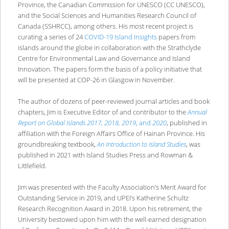
Province, the Canadian Commission for UNESCO (CC UNESCO),
and the Social Sciences and Humanities Research Council of
Canada (SSHRCC), among others. His most recent project is
curating a series of 24
COVID-19 Island Insights
papers from
islands around the globe in collaboration with the Strathclyde
Centre for Environmental Law and Governance and Island
Innovation. The papers form the basis of a policy initiative that
will be presented at COP-26 in Glasgow in November.
The author of dozens of peer-reviewed journal articles and book
chapters, Jim is Executive Editor of and contributor to the
Annual
Report on
Global Islands 2017, 2018, 2019
, and
2020
, published in
affiliation with the Foreign Affairs Office of Hainan Province. His
groundbreaking textbook,
An Introduction to Island Studies
, was
published in 2021 with Island Studies Press and Rowman &
Littlefield.
Jim was presented with the Faculty Association’s Merit Award for
Outstanding Service in 2019, and UPEI’s Katherine Schultz
Research Recognition Award in 2018. Upon his retirement, the
University bestowed upon him with the well-earned designation