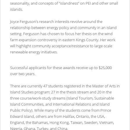
seasonality, and concepts of “islandness” on PEI and other small
islands.
Joyce Ferguson’s research interests revolve around the
relationship between energy policy and community in an island
setting. Ferguson has chosen to focus her thesis on the wind
farm expansion controversy in eastern Kings County. Her work
will highlight community acceptance/resistance to large-scale
renewable energy initiatives.
Successful applicants for these awards receive up to $25,000
over two years.
There are currently 47 students registered in the Master of Arts in
Island Studies program: 27 in the thesis stream and 20 in the
three course/work-study streams (Island Tourism, Sustainable
Island Communities, and International Relations and Island
Public Policy). While many of the students come from Prince
Edward Island, others are from Halifax, Ontario, the USA,
England, the Bahamas, Hong Kong, Taiwan, Sweden, Vietnam,
Nigeria, Ghana, Turkey, and China.