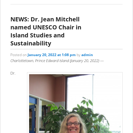
NEWS: Dr. Jean Mitchell
named UNESCO Chair in
Island Studies and
Sustainability
Posted on
January 20, 2022 at 1:08 pm
by
admin
Charlottetown, Prince Edward Island (January 20, 2022)
—
Dr.