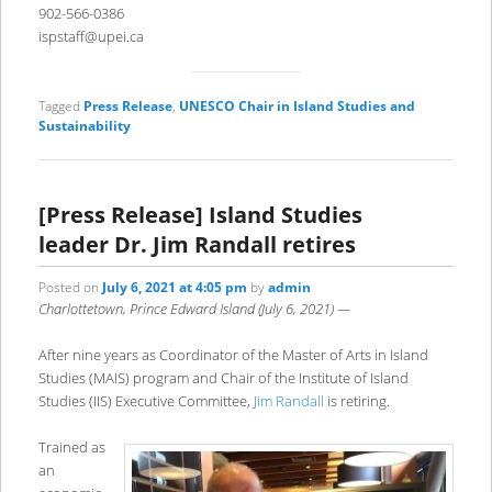
902-566-0386
ispstaff@upei.ca
Tagged
Press Release
,
UNESCO Chair in Island Studies and
Sustainability
[Press Release] Island Studies
leader Dr. Jim Randall retires
Posted on
July 6, 2021 at 4:05 pm
by
admin
Charlottetown, Prince Edward Island (July 6, 2021) —
After nine years as Coordinator of the Master of Arts in Island
Studies (MAIS) program and Chair of the Institute of Island
Studies (IIS) Executive Committee,
Jim Randall
is retiring.
Trained as
an