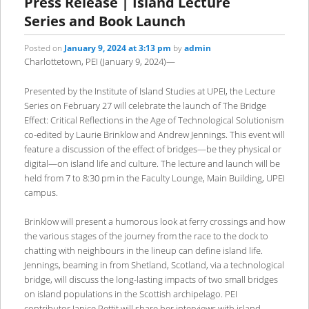
Press Release | Island Lecture
Series and Book Launch
Posted on
January 9, 2024 at 3:13 pm
by
admin
Charlottetown, PEI (January 9, 2024)—
Presented by the Institute of Island Studies at UPEI, the Lecture
Series on February 27 will celebrate the launch of The Bridge
Effect: Critical Reflections in the Age of Technological Solutionism
co-edited by Laurie Brinklow and Andrew Jennings. This event will
feature a discussion of the effect of bridges—be they physical or
digital—on island life and culture. The lecture and launch will be
held from 7 to 8:30 pm in the Faculty Lounge, Main Building, UPEI
campus.
Brinklow will present a humorous look at ferry crossings and how
the various stages of the journey from the race to the dock to
chatting with neighbours in the lineup can define island life.
Jennings, beaming in from Shetland, Scotland, via a technological
bridge, will discuss the long-lasting impacts of two small bridges
on island populations in the Scottish archipelago. PEI
contributor Janice Pettit will share her interviews with island