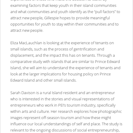
examining factors that keep youth in their island communities
and what communities and youth identify as the “pull factors” to
attract new people, Gillespie hopes to provide meaningful
opportunities for youth to stay within their communities and to
attract new people.
Eliza MacLauchlan is looking at the experience of tenants on
small islands, such as the process of gentrification and
displacement, and the impact this has on tenants. Through a
comparative study with islands that are similar to Prince Edward
Island, she will aim to understand the experience of tenants and
look at the larger implications for housing policy on Prince
Edward Island and other small islands.
Sarah Davison is a rural Island resident and an entrepreneur
who is interested in the stories and visual representations of
entrepreneurs who work in PEI’s tourism industry, specifically
within arts and culture. Her research explores how photographic
images represent off-season tourism and how these might
influence our local understandings of self and place. The study is
relevant to the ongoing discussions of social entrepreneurship,