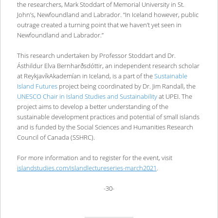
the researchers, Mark Stoddart of Memorial University in St.
John’s, Newfoundland and Labrador. “In Iceland however, public
outrage created a turning point that we haven’t yet seen in
Newfoundland and Labrador.”
This research undertaken by Professor Stoddart and Dr.
Ásthildur Elva Bernharðsdóttir, an independent research scholar
at ReykjavíkAkademían in Iceland, is a part of the
Sustainable
Island Futures
project being coordinated by Dr. Jim Randall, the
UNESCO Chair in Island Studies and Sustainability
at UPEI. The
project aims to develop a better understanding of the
sustainable development practices and potential of small islands
and is funded by the Social Sciences and Humanities Research
Council of Canada (SSHRC).
For more information and to register for the event, visit
islandstudies.com/islandlectureseries-march2021
.
-30-