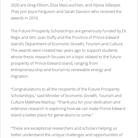
2020 are Greg Ellison, Eliza MacLauchlan, and Alyssa Gillespie.
They join Joyce Ferguson and Sarah Davison who received the
awards in 2019.
The Future Prosperity Scholarships are generously funded by Dr.
Regis and Mrs. Joan Duffy and the Province of Prince Edward
Island’s Department of Economic Growth, Tourism and Culture.
The awards were created two years ago to support students
whose thesis research focuses on a topic related to the future
prosperity of Prince Edward Island, ranging from
entrepreneurship and tourism to renewable energy and
migration.
“Congratulations to all the recipients of the Future Prosperity
Scholarships,” said Minister of Economic Growth, Tourism and
Culture Matthew MacKay. “Thank you for your dedication and
extensive research in exploring how we can make Prince Edward
Island a better place for generations to come.”
“These are exceptional researchers and scholars helping us
better understand the unique challenges and opportunities of