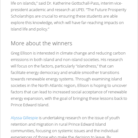
life on islands,” said Dr. Katherine Gottschall-Pass, interim vice-
president academic and research at UPEI. “The Future Prosperity
Scholarships are crucial to ensuring these students are able
explore this knowledge, which will have far-reaching impacts on
Island life and policy.”
More about the winners
Greg Ellison is interested in climate change and reducing carbon
emissions in both island and non-island societies. His research
will focus on the factors, particularly “islandness,” that can
facilitate energy democracy and enable smoother transitions
towards renewable energy systems. Through examining island
societies in the North Atlantic region, Ellison is hoping to uncover
factors that can lead to increased social acceptance of renewable
energy expansion, with the goal of bringing these lessons back to
Prince Edward Island.
Alyssa Gillespie
is undertaking research on the issue of youth
retention and migration in rural Prince Edward Island
communities, focusing on systemic issues and the individual
experiences of those who make the decision to leave. By