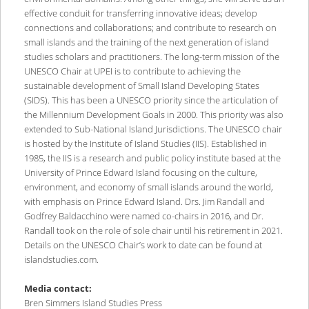
effective conduit for transferring innovative ideas; develop
connections and collaborations; and contribute to research on
small islands and the training of the next generation of island
studies scholars and practitioners. The long-term mission of the
UNESCO Chair at UPEI is to contribute to achieving the
sustainable development of Small Island Developing States
(SIDS). This has been a UNESCO priority since the articulation of
the Millennium Development Goals in 2000. This priority was also
extended to Sub-National Island Jurisdictions. The UNESCO chair
is hosted by the Institute of Island Studies (IIS). Established in
1985, the IIS is a research and public policy institute based at the
University of Prince Edward Island focusing on the culture,
environment, and economy of small islands around the world,
with emphasis on Prince Edward Island. Drs. Jim Randall and
Godfrey Baldacchino were named co-chairs in 2016, and Dr.
Randall took on the role of sole chair until his retirement in 2021.
Details on the UNESCO Chair’s work to date can be found at
islandstudies.com.
Media contact:
Bren Simmers Island Studies Press