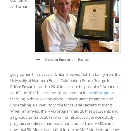
economic
and urban
Professor Emeritus Jim Randall
geographer, this native of Ontario moved with his family from the
University of Northern British Columbia in Prince George to
Prince Edward Island in 2010 to take up the post of VP Academic
at UPEI. In 2012 he became Coordinator of the
MAIS program
,
teaching in the MAIS and Island Studies Minor programs and
undertaking a supervisory role for several Master’s students.
When Jim arrived, the MAIS program had 28 thesis students and
21 graduates. Since 2018 when he introduced the work/study
program, enrolment has more than doubled and MAIS alumni
now total 50. More than half of incoming MAIS students are now