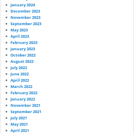
January 2024
December 2023
November 2023
September 2023
May 2023
April 2023
February 2023
January 2023
October 2022
August 2022
July 2022
June 2022
April 2022
March 2022
February 2022
January 2022
November 2021
September 2021
July 2021
May 2021
April 2021