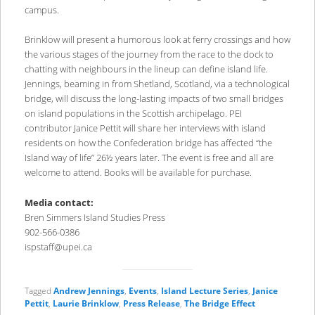
campus.
Brinklow will present a humorous look at ferry crossings and how
the various stages of the journey from the race to the dock to
chatting with neighbours in the lineup can define island life.
Jennings, beaming in from Shetland, Scotland, via a technological
bridge, will discuss the long-lasting impacts of two small bridges
on island populations in the Scottish archipelago. PEI
contributor Janice Pettit will share her interviews with island
residents on how the Confederation bridge has affected “the
Island way of life” 26½ years later. The event is free and all are
welcome to attend. Books will be available for purchase.
Media contact:
Bren Simmers Island Studies Press
902-566-0386
ispstaff@upei.ca
Tagged
Andrew Jennings
,
Events
,
Island Lecture Series
,
Janice
Pettit
,
Laurie Brinklow
,
Press Release
,
The Bridge Effect