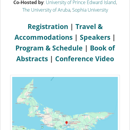
Co-Hosted by
:
University of Prince Edward Island
,
The University of Aruba
,
Sophia University
Registration
|
Travel &
Accommodations
|
Speakers
|
Program & Schedule
|
Book of
Abstracts
|
Conference Video