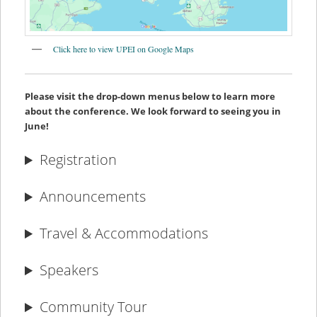
Click here to view UPEI on Google Maps
Please visit the drop-down menus below to learn more
about the conference. We look forward to seeing you in
June!
Registration
Announcements
Travel & Accommodations
Speakers
Community Tour