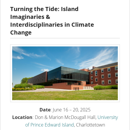
content
content
Turning the Tide: Island
Imaginaries &
Interdisciplinaries in Climate
Change
Date
: June 16 – 20, 2025
Location
: Don & Marion McDougall Hall,
University
of Prince Edward Island
, Charlottetown