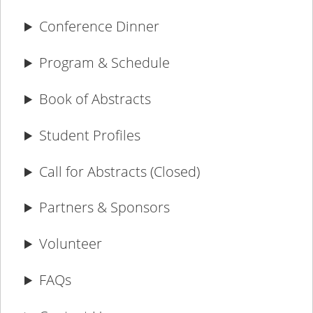
Conference Dinner
Program & Schedule
Book of Abstracts
Student Profiles
Call for Abstracts (Closed)
Partners & Sponsors
Volunteer
FAQs