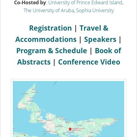
Co-Hosted by
:
University of Prince Edward Island
,
The University of Aruba
,
Sophia University
Registration
|
Travel &
Accommodations
|
Speakers
|
Program & Schedule
|
Book of
Abstracts
|
Conference Video