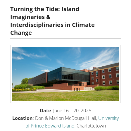
content
content
Turning the Tide: Island
Imaginaries &
Interdisciplinaries in Climate
Change
Date
: June 16 – 20, 2025
Location
: Don & Marion McDougall Hall,
University
of Prince Edward Island
, Charlottetown