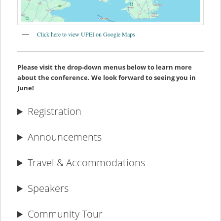
Click here to view UPEI on Google Maps
Please visit the drop-down menus below to learn more
about the conference. We look forward to seeing you in
June!
Registration
Announcements
Travel & Accommodations
Speakers
Community Tour