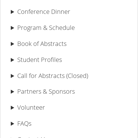
Conference Dinner
Program & Schedule
Book of Abstracts
Student Profiles
Call for Abstracts (Closed)
Partners & Sponsors
Volunteer
FAQs