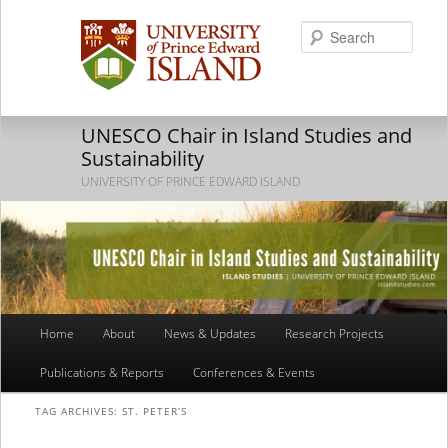
Searc
UNESCO Chair in Island Studies and
Sustainability
UNIVERSITY OF PRINCE EDWARD ISLAND
Main
Home
About
News & Updates
Research Projects
Skip
Skip
menu
Publications & Reports
Conferences & Events
to
to
TAG ARCHIVES:
ST. PETER’S
primary
secondary