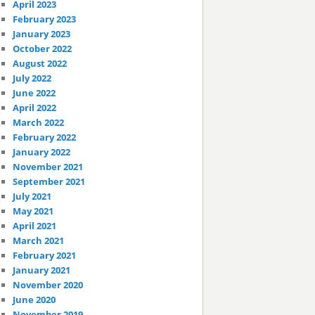
April 2023
February 2023
January 2023
October 2022
August 2022
July 2022
June 2022
April 2022
March 2022
February 2022
January 2022
November 2021
September 2021
July 2021
May 2021
April 2021
March 2021
February 2021
January 2021
November 2020
June 2020
November 2019