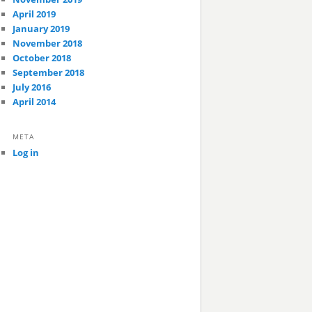
April 2019
January 2019
November 2018
October 2018
September 2018
July 2016
April 2014
META
Log in