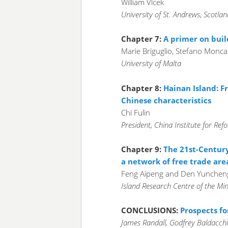
William Vlcek
University of St. Andrews
,
Scotlan
Chapter 7:
A primer on buil
Marie Briguglio, Stefano Monc
University of Malta
Chapter 8:
Hainan Island: Fr
Chinese characteristics
Chi Fulin
President, China Institute for R
Chapter 9:
The 21st-Century
a network of free trade are
Feng Aipeng and Den Yunchen
Island Research Centre of the Min
CONCLUSIONS:
Prospects fo
James Randall, Godfrey Baldacch