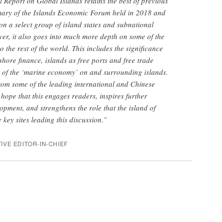
l Report on Global Islands retains the best of previous
mary of the Islands Economic Forum held in 2018 and
 on a select group of island states and subnational
ver, it also goes into much more depth on some of the
to the rest of the world. This includes the significance
fshore finance, islands as free ports and free trade
 of the ‘marine economy’ on and surrounding islands.
from some of the leading international and Chinese
 hope that this engages readers, inspires further
opment, and strengthens the role that the island of
 key sites leading this discussion.”
IVE EDITOR-IN-CHIEF