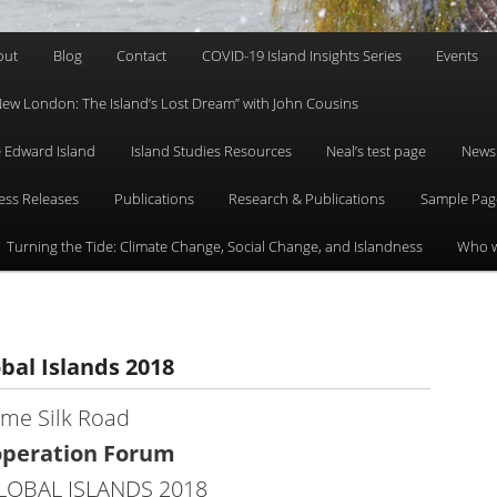
out
Blog
Contact
COVID-19 Island Insights Series
Events
 “New London: The Island’s Lost Dream” with John Cousins
ce Edward Island
Island Studies Resources
Neal’s test page
News
ess Releases
Publications
Research & Publications
Sample Pag
Turning the Tide: Climate Change, Social Change, and Islandness
Who w
bal Islands 2018
ime Silk Road
operation Forum
OBAL ISLANDS 2018