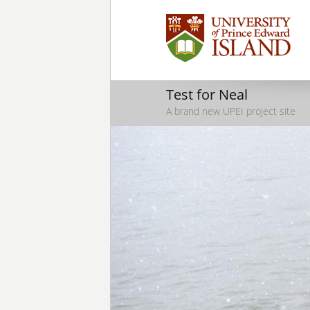
Test for Neal
A brand new UPEI project site