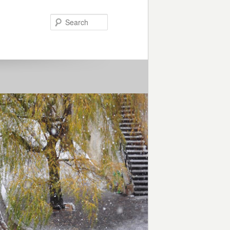
Search