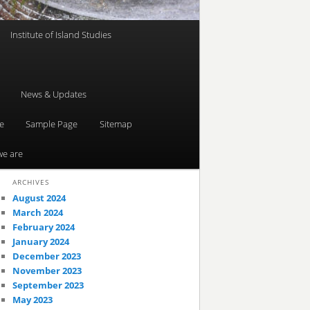
Institute of Island Studies
News & Updates
e
Sample Page
Sitemap
e are
ARCHIVES
August 2024
March 2024
February 2024
January 2024
December 2023
November 2023
September 2023
May 2023