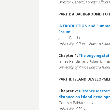
Director General, Foreign Affairs 
PART I: A BACKGROUND TO
INTRODUCTION and Summary
Forum
James Randall
University of Prince Edward Isla
Chapter 1:
The ongoing stat
James Randall and Adam Brim
University of Prince Edward Isla
PART II: ISLAND DEVELOPME
Chapter 2:
Distance Matters
distance on island develo
Godfrey Baldacchino
University of Malta