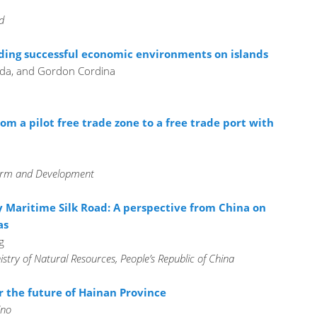
d
ding successful economic environments on islands
ada, and Gordon Cordina
om a pilot free trade zone to a free trade port with
eform and Development
 Maritime Silk Road: A perspective from China on
as
g
istry of Natural Resources, People’s Republic of China
r the future of Hainan Province
ino