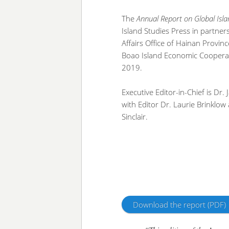
The
Annual Report on Global Isl
Island Studies Press in partner
Affairs Office of Hainan Provin
Boao Island Economic Cooperat
2019.
Executive Editor-in-Chief is Dr.
with Editor Dr. Laurie Brinklow
Sinclair.
Download the report (PDF)