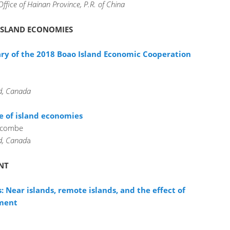
Office of Hainan Province, P.R. of China
 ISLAND ECONOMIES
 of the 2018 Boao Island Economic Cooperation
nd, Canada
e of island economies
acombe
nd, Canad
a
NT
: Near islands, remote islands, and the effect of
pment