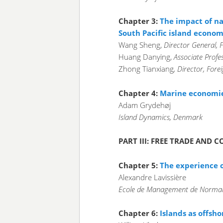
Chapter 3:
The impact of na
South Pacific island econom
Wang Sheng,
Director General, Fo
Huang Danying,
Associate Profes
Zhong Tianxiang
, Director, Fore
Chapter 4:
Marine economies
Adam Grydehøj
Island Dynamics, Denmark
PART III: FREE TRADE AND
Chapter 5:
The experience o
Alexandre Lavissière
Ecole de Management de Norman
Chapter 6:
Islands as offsho