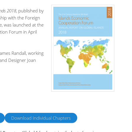
ands 2018
, published by
ship with the Foreign
ce, was launched at the
ion Forum in April
 James Randall, working
 and Designer Joan
Download Individual Chapters