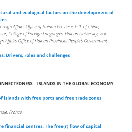
tural and ecological factors on the development of
ies
reign Affairs Office of Hainan Province, P.R. of China;
sor, College of Foreign Languages, Hainan University;
and
ign Affairs Office of Hainan Provincial People’s Government
: Drivers, roles and challenges
 CONNECTEDNESS – ISLANDS IN THE GLOBAL ECONOMY
f islands with free ports and free trade zones
die, France
re financial centres: The free(r) flow of capital