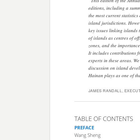
“This edition of the Annua
editions, including a sum
the most current statistics
island jurisdictions. Howe
key issues linking islands 
of islands as centres of of
zones, and the importance
It includes contributions 
experts in these areas. We
discussion on island devel
Hainan plays as one of the
JAMES RANDALL, EXECUT
TABLE OF CONTENTS
PREFACE
Wang Sheng