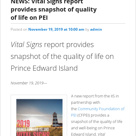
NEWS: Vital Signs report
provides snapshot of quality
of life on PEI
Posted on
November 19, 2019 at 10:00 am
by
admin
Vital Signs
report provides
snapshot of the quality of life on
Prince Edward Island
November 19, 2019—
A new report from the IIS in
partnership with
the
Community Foundation of
PEI
(CFPEI) provides a
snapshot of the quality of life
and well-being on Prince
Edward Island.
Vital