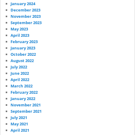
January 2024
December 2023
November 2023
September 2023
May 2023
April 2023
February 2023
January 2023
October 2022
August 2022
July 2022
June 2022
April 2022
March 2022
February 2022
January 2022
November 2021
September 2021
July 2021
May 2021
April 2021