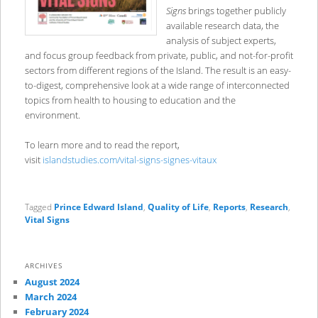
Signs
brings together publicly
available research data, the
analysis of subject experts,
and focus group feedback from private, public, and not-for-profit
sectors from different regions of the Island. The result is an easy-
to-digest, comprehensive look at a wide range of interconnected
topics from health to housing to education and the
environment.
To learn more and to read the report,
visit
islandstudies.com/vital-signs-signes-vitaux
Tagged
Prince Edward Island
,
Quality of Life
,
Reports
,
Research
,
Vital Signs
ARCHIVES
August 2024
March 2024
February 2024