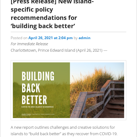
[Press Release] New island-
specific policy
recommendations for
‘building back better’
Posted on
April 26, 2021 at 2:04 pm
by
admin
For Immediate Release
Charlottetown, Prince Edward Island (April 26, 2021) —
A new report outlines challenges and creative solutions for
islands to “build back better” as they recover from COVID-19.