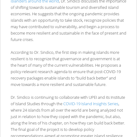
islanders around the world
, Dr. Sindico discusses the importance
of shifting towards sustainable tourism and diversified island
economies. He suggests that the ongoing pandemic provides
islands with an opportunity to take stock, recognize policies that
may have contributed to vulnerability, and begin a process to
become more resilient and sustainable in the face of present and
future crises.
According to Dr. Sindico, the first step in making islands more
resilient is to recognize that governance and government is at
the heart of many of the current vulnerabilities. He proposes a
policy-relevant research agenda to ensure that post-COVID-19
recovery packages enable islands to “build back better” and
move towards a more resilient and sustainable future.
Dr. Sindico is continuing to collaborate with UPEI and its Institute
of Island Studies through the
COVID-19 Island Insights Series
,
where 24 islands from all over the world are being analyzed not
just in relation to how they coped with the pandemic, but also,
along the lines of his chapter, on how they can build back better.
The final goal of the project is to develop policy
recommendations aimed at promoting greater island resilience