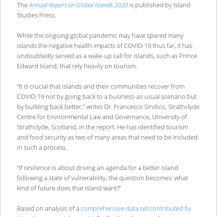
The
Annual Report on Global Islands 2020
is published by Island
Studies Press.
While the ongoing global pandemic may have spared many
islands the negative health impacts of COVID-19 thus far, it has
undoubtedly served as a wake-up call for islands, such as Prince
Edward Island, that rely heavily on tourism.
“It is crucial that islands and their communities recover from
COVID-19 not by going back to a business-as-usual scenario but
by building back better,” writes Dr. Francesco Sindico, Strathclyde
Centre for Environmental Law and Governance, University of
Strathclyde, Scotland, in the report. He has identified tourism
and food security as two of many areas that need to be included
in such a process.
“If resilience is about driving an agenda for a better island
following a state of vulnerability, the question becomes: what
kind of future does that island want?”
Based on analysis of a
comprehensive data set contributed by