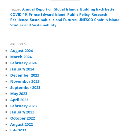
Tagged
Annual Report on Global Islands
,
Building back better
,
COVID-19
,
Prince Edward Island
,
Public Policy
,
Research
,
Resilience
,
Sustainable Island Futures
,
UNESCO Chair in Island
Studies and Sustainability
ARCHIVES
August 2024
March 2024
February 2024
January 2024
December 2023
November 2023
September 2023
May 2023
April 2023
February 2023
January 2023
October 2022
August 2022
July 2022