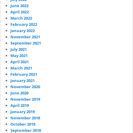
June 2022
April 2022
March 2022
February 2022
January 2022
November 2021
September 2021
July 2021
May 2021
April 2021
March 2021
February 2021
January 2021
November 2020
June 2020
November 2019
April 2019
January 2019
November 2018
October 2018
September 2018