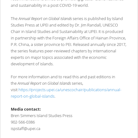
and sustainability in a post COVID-19 world.
The
Annual Report on Global Islands
series is published by Island
Studies Press at UPEI and edited by Dr. Jim Randall, UNESCO
Chair in Island Studies and Sustainability at UPEI. It is produced
in partnership with the Foreign Affairs Office of Hainan Province,
P.R. China, a sister province to PEI. Released annually since 2017,
the series features peer-reviewed chapters by international
experts on major topics associated with the economic
development of islands.
For more information and to read this and past editions in
the
Annual Report on Global Islands
series,
visit
https://projects.upei.ca/unescochair/publications/annual-
report-on-global-islands
.
Media contact:
Bren Simmers Island Studies Press
902-566-0386
ispstaff@upei.ca